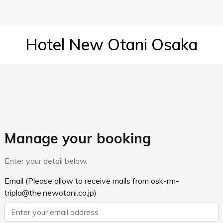
Hotel New Otani Osaka
Manage your booking
Enter your detail below.
Email (Please allow to receive mails from osk-rm-
tripla@the.newotani.co.jp)