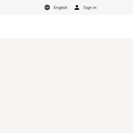
English
Sign in