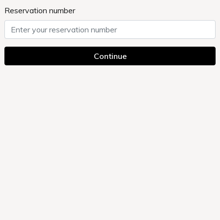
Reservation number
Continue